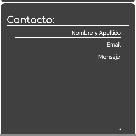
Contacto: