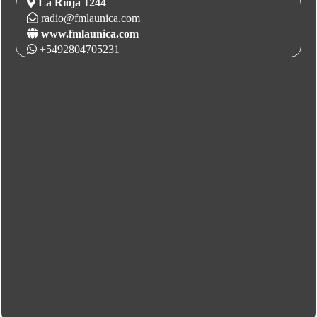
La Rioja 1244
radio@fmlaunica.com
www.fmlaunica.com
+5492804705231